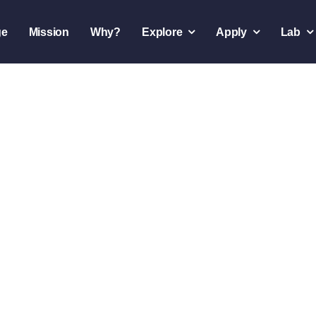
ge
Mission
Why?
Explore
Apply
Lab