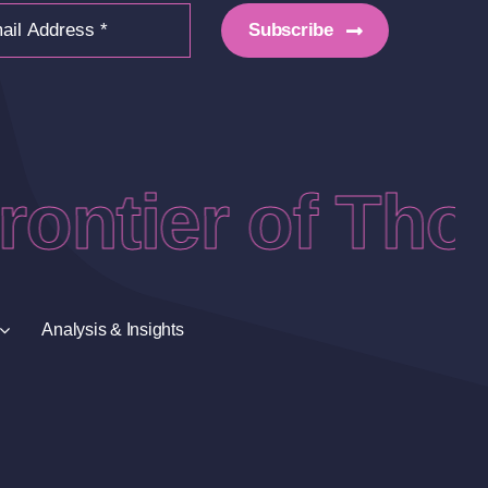
Subscribe
ontier of Thou
Analysis & Insights