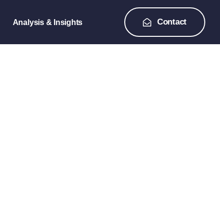
Contact
Analysis & Insights