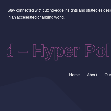
Stay connected with cutting-edge insights and strategies des
in an accelerated changing world.
d – Hyper Poli
Home
About
Our