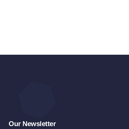
Our Newsletter