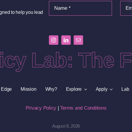
igned to help you lead
cy Lab: The Fr
 Edge
Mission
Why?
Explore
Apply
Lab
Privacy Policy
|
Terms and Conditions
August 8, 2026